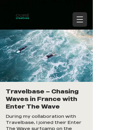
Travelbase — Chasing
Waves in France with
Enter The Wave
During my collaboration with
Travelbase, I joined their Enter
The Wave surfcamp on the