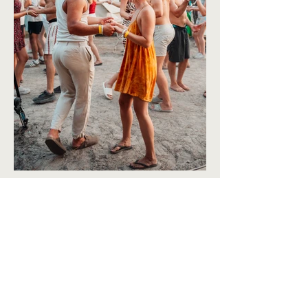
BACK TO TRAVEL