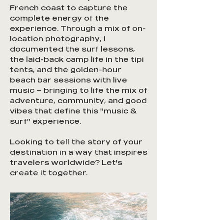
French coast to capture the
complete energy of the
experience. Through a mix of on-
location photography, I
documented the surf lessons,
the laid-back camp life in the tipi
tents, and the golden-hour
beach bar sessions with live
music — bringing to life the mix of
adventure, community, and good
vibes that define this "music &
surf" experience.
Looking to tell the story of your
destination in a way that inspires
travelers worldwide? Let's
create it together.