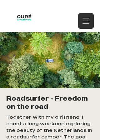
Roadsurfer - Freedom
on the road
Together with my girlfriend, I
spent a long weekend exploring
the beauty of the Netherlands in
a roadsurfer camper. The goal