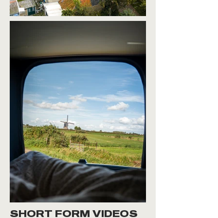
SHORT FORM VIDEOS