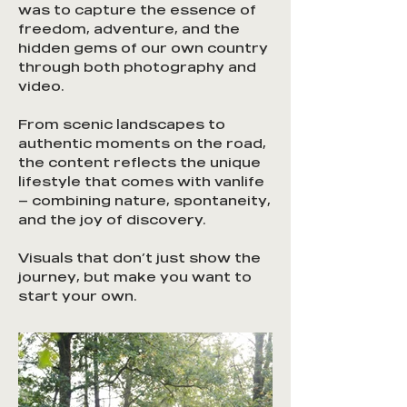
was to capture the essence of
freedom, adventure, and the
hidden gems of our own country
through both photography and
video.
From scenic landscapes to
authentic moments on the road,
the content reflects the unique
lifestyle that comes with vanlife
— combining nature, spontaneity,
and the joy of discovery.
Visuals that don’t just show the
journey, but make you want to
start your own.