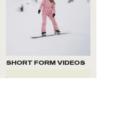
SHORT FORM VIDEOS