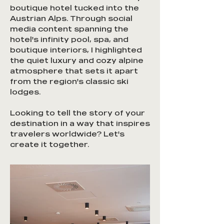
boutique hotel tucked into the
Austrian Alps. Through social
media content spanning the
hotel's infinity pool, spa, and
boutique interiors, I highlighted
the quiet luxury and cozy alpine
atmosphere that sets it apart
from the region's classic ski
lodges.
Looking to tell the story of your
destination in a way that inspires
travelers worldwide? Let's
create it together.