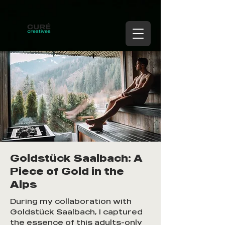
Goldstück Saalbach: A
Piece of Gold in the
Alps
During my collaboration with
Goldstück Saalbach, I captured
the essence of this adults-only